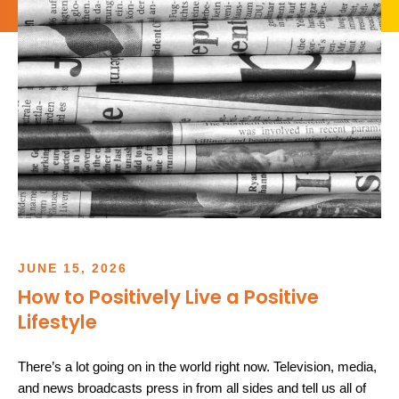
JUNE
15
,
2026
How to Positively Live a Positive
Lifestyle
There’s a lot going on in the world right now. Television, media,
and news broadcasts press in from all sides and tell us all of