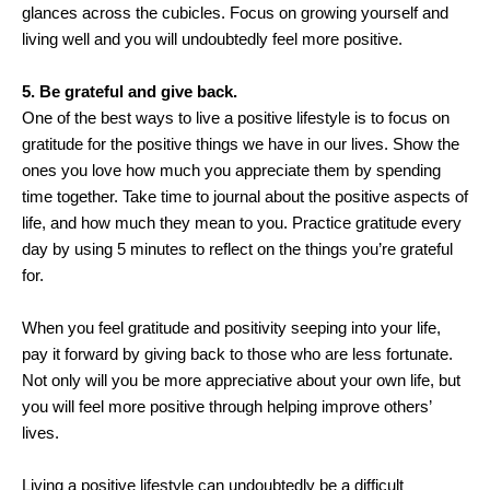
glances across the cubicles. Focus on growing yourself and
living well and you will undoubtedly feel more positive.
5. Be grateful and give back.
One of the best ways to live a positive lifestyle is to focus on
gratitude for the positive things we have in our lives. Show the
ones you love how much you appreciate them by spending
time together. Take time to journal about the positive aspects of
life, and how much they mean to you. Practice gratitude every
day by using 5 minutes to reflect on the things you’re grateful
for.
When you feel gratitude and positivity seeping into your life,
pay it forward by giving back to those who are less fortunate.
Not only will you be more appreciative about your own life, but
you will feel more positive through helping improve others’
lives.
Living a positive lifestyle can undoubtedly be a difficult