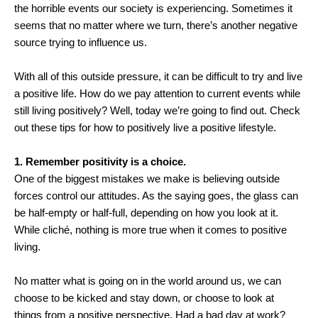
the horrible events our society is experiencing. Sometimes it
seems that no matter where we turn, there’s another negative
source trying to influence us.
With all of this outside pressure, it can be difficult to try and live
a positive life. How do we pay attention to current events while
still living positively? Well, today we’re going to find out. Check
out these tips for how to positively live a positive lifestyle.
1. Remember positivity is a choice.
One of the biggest mistakes we make is believing outside
forces control our attitudes. As the saying goes, the glass can
be half-empty or half-full, depending on how you look at it.
While cliché, nothing is more true when it comes to positive
living.
No matter what is going on in the world around us, we can
choose to be kicked and stay down, or choose to look at
things from a positive perspective. Had a bad day at work?