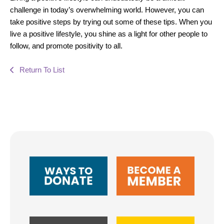
challenge in today’s overwhelming world. However, you can
take positive steps by trying out some of these tips. When you
live a positive lifestyle, you shine as a light for other people to
follow, and promote positivity to all.
Return To List