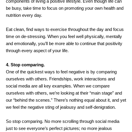
components of living a positive lifestyle. Even though life can
be busy, take time to focus on promoting your own health and
nutrition every day.
Eat clean, find ways to exercise throughout the day and focus
time on de-stressing. When you feel well physically, mentally
and emotionally, you’ll be more able to continue that positivity
through every aspect of your life.
4. Stop comparing.
One of the quickest ways to feel negative is by comparing
ourselves with others. Friendships, work interactions and
social media are all key examples. When we compare
ourselves with others, we’re looking at their “main stage” and
our “behind the scenes.” There’s nothing equal about it, and yet
we feel the negative sting of jealousy and self-denigration.
So stop comparing. No more scrolling through social media
just to see everyone’s perfect pictures; no more jealous