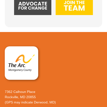
7362 Calhoun Place
Rockville, MD 20855
(GPS may indicate Derwood, MD)