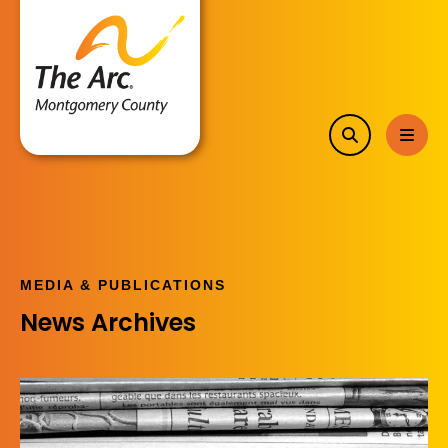
search
MEN
MEDIA & PUBLICATIONS
News Archives