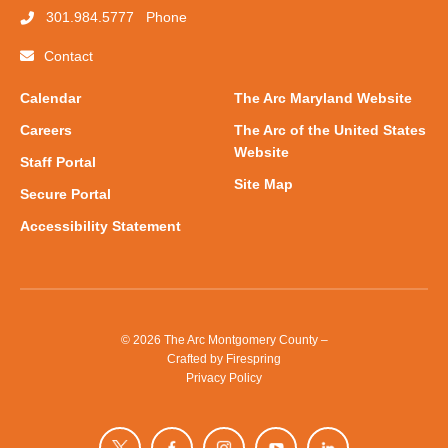
301.984.5777
Phone
Contact
Calendar
The Arc Maryland Website
Careers
The Arc of the United States
Website
Staff Portal
Site Map
Secure Portal
Accessibility Statement
© 2026 The Arc Montgomery County –
Crafted by
Firespring
Privacy Policy