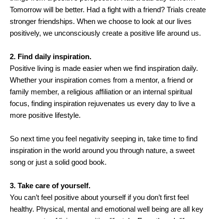
Tomorrow will be better. Had a fight with a friend? Trials create
stronger friendships. When we choose to look at our lives
positively, we unconsciously create a positive life around us.
2. Find daily inspiration.
Positive living is made easier when we find inspiration daily.
Whether your inspiration comes from a mentor, a friend or
family member, a religious affiliation or an internal spiritual
focus, finding inspiration rejuvenates us every day to live a
more positive lifestyle.
So next time you feel negativity seeping in, take time to find
inspiration in the world around you through nature, a sweet
song or just a solid good book.
3. Take care of yourself.
You can’t feel positive about yourself if you don’t first feel
healthy. Physical, mental and emotional well being are all key