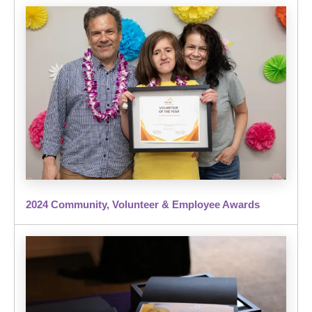
2024 Community, Volunteer & Employee Awards