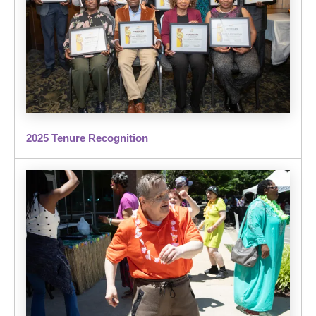
2025 Tenure Recognition