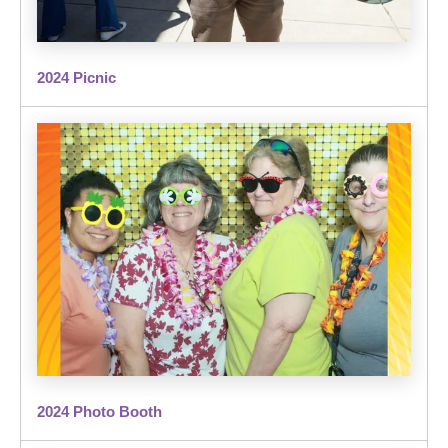
2024 Picnic
2024 Photo Booth