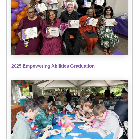
2025 Empowering Abilities Graduation