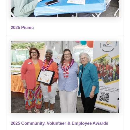
2025 Picnic
2025 Community, Volunteer & Employee Awards