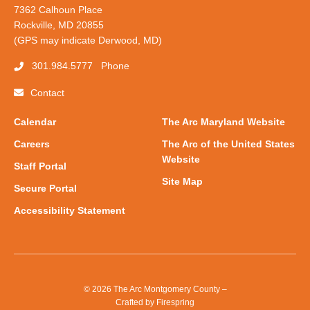
7362 Calhoun Place
Rockville, MD 20855
(GPS may indicate Derwood, MD)
301.984.5777
Phone
Contact
Calendar
The Arc Maryland Website
Careers
The Arc of the United States
Website
Staff Portal
Site Map
Secure Portal
Accessibility Statement
© 2026 The Arc Montgomery County –
Crafted by
Firespring