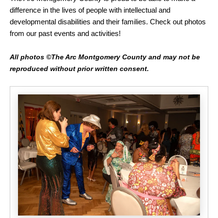
difference in the lives of people with intellectual and
developmental disabilities and their families. Check out photos
from our past events and activities!
All photos ©The Arc Montgomery County and may not be
reproduced without prior written consent.