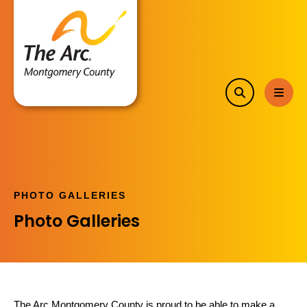
search
MEN
PHOTO GALLERIES
Photo Galleries
The Arc Montgomery County is proud to be able to make a