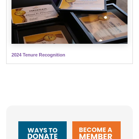
2024 Tenure Recognition