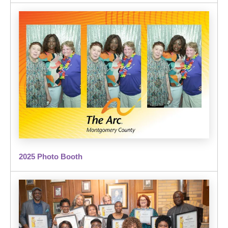
2025 Photo Booth