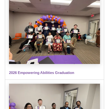
2026 Empowering Abilities Graduation