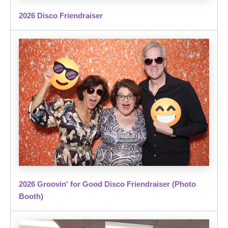
2026 Disco Friendraiser
2026 Groovin' for Good Disco Friendraiser (Photo
Booth)