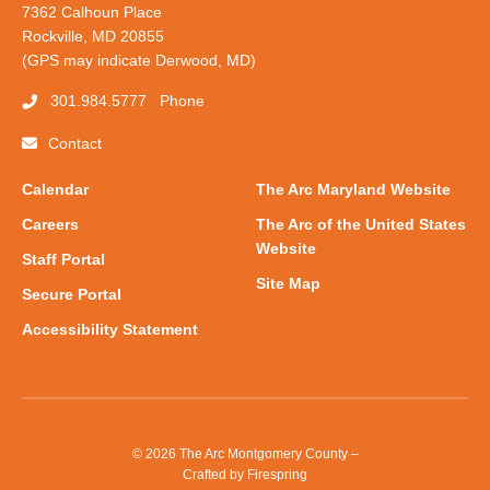
7362 Calhoun Place
Rockville, MD 20855
(GPS may indicate Derwood, MD)
301.984.5777
Phone
Contact
Calendar
The Arc Maryland Website
Careers
The Arc of the United States
Website
Staff Portal
Site Map
Secure Portal
Accessibility Statement
© 2026 The Arc Montgomery County –
Crafted by
Firespring