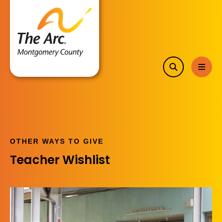
search
MEN
OTHER WAYS TO GIVE
Teacher Wishlist