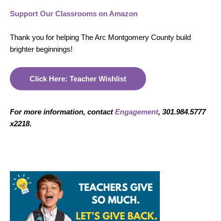
Support Our Classrooms on Amazon
Thank you for helping The Arc Montgomery County build
brighter beginnings!
Click Here: Teacher Wishlist
For more information, contact
Engagement
, 301.984.5777
x2218.