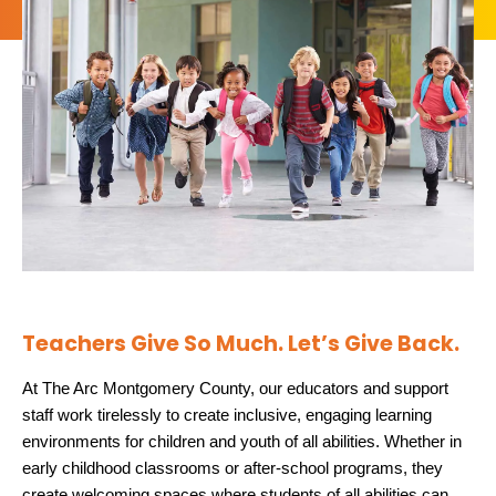
Teachers Give So Much. Let’s Give Back.
At The Arc Montgomery County, our educators and support
staff work tirelessly to create inclusive, engaging learning
environments for children and youth of all abilities. Whether in
early childhood classrooms or after-school programs, they
create welcoming spaces where students of all abilities can