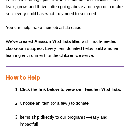
learn, grow, and thrive, often going above and beyond to make
sure every child has what they need to succeed.
You can help make their job a little easier.
We’ve created
Amazon Wishlists
filled with much-needed
classroom supplies. Every item donated helps build a richer
learning environment for the children we serve.
How to Help
Click the link below to view our Teacher Wishlists.
Choose an item (or a few!) to donate.
Items ship directly to our programs—easy and
impactful!