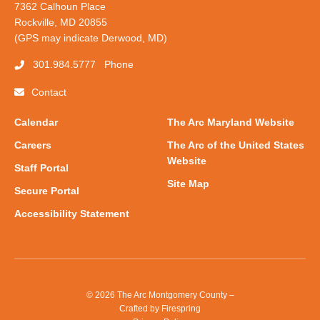
7362 Calhoun Place
Rockville, MD 20855
(GPS may indicate Derwood, MD)
301.984.5777
Phone
Contact
Calendar
The Arc Maryland Website
Careers
The Arc of the United States
Website
Staff Portal
Site Map
Secure Portal
Accessibility Statement
© 2026 The Arc Montgomery County –
Crafted by
Firespring