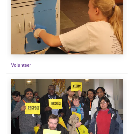
Volunteer