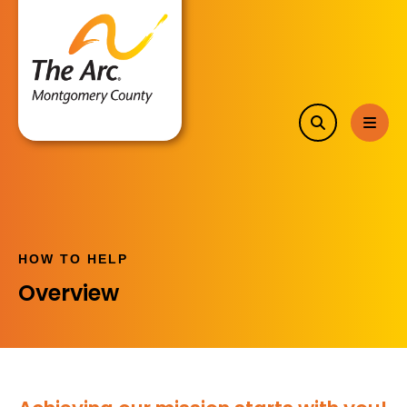
search
MEN
HOW TO HELP
Overview