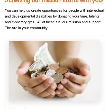
Achieving our mission starts with you!
You can help us create opportunities for people with intellectual
and developmental disabilities by donating your time, talents
and monetary gifts. All of these fuel our mission and support
The Arc in your community.