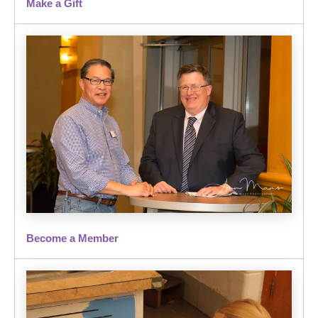
Make a Gift
Become a Member