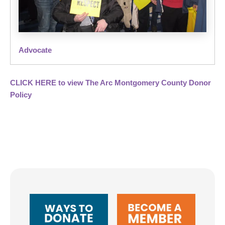
Advocate
CLICK HERE to view The Arc Montgomery County Donor
Policy