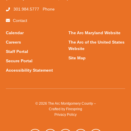
301.984.5777
Phone
Contact
Calendar
The Arc Maryland Website
Careers
The Arc of the United States
Website
Staff Portal
Site Map
Secure Portal
Accessibility Statement
© 2026 The Arc Montgomery County –
Crafted by
Firespring
Privacy Policy