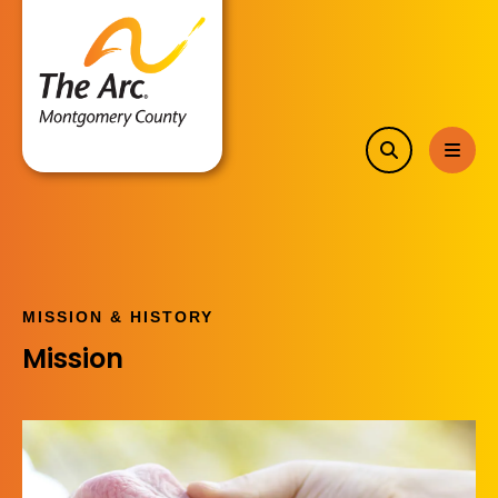
search
MEN
MISSION & HISTORY
Mission