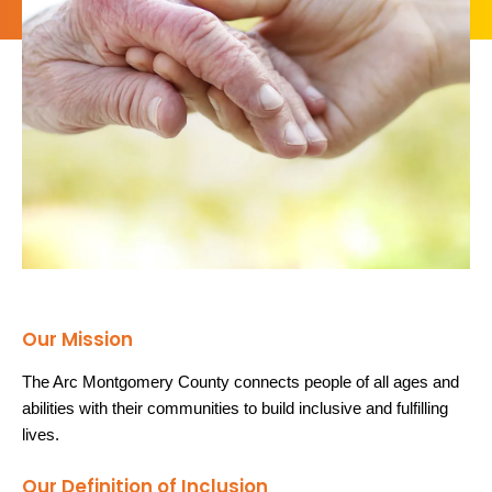
Our Mission
The Arc Montgomery County connects people of all ages and
abilities with their communities to build inclusive and fulfilling
lives.
Our Definition of Inclusion