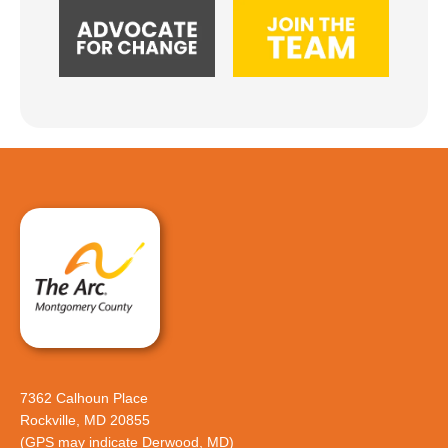
7362 Calhoun Place
Rockville, MD 20855
(GPS may indicate Derwood, MD)