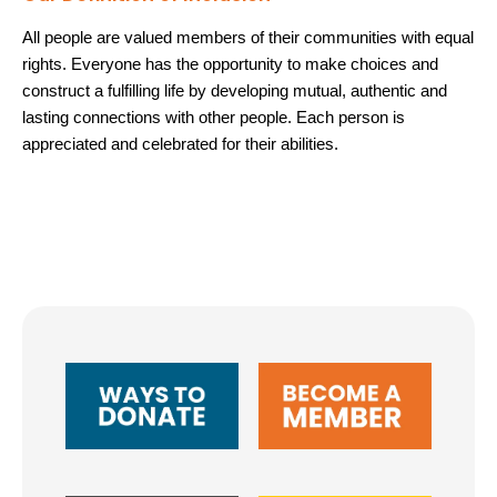
All people are valued members of their communities with equal
rights. Everyone has the opportunity to make choices and
construct a fulfilling life by developing mutual, authentic and
lasting connections with other people. Each person is
appreciated and celebrated for their abilities.