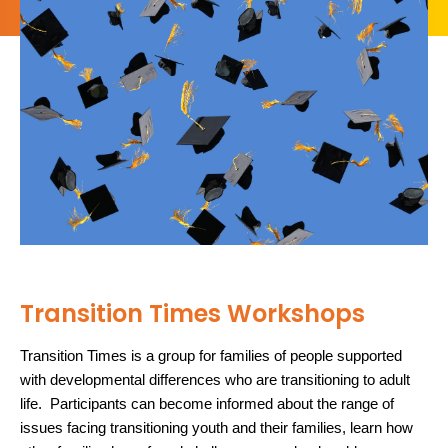
Transition Times Workshops
Transition Times is a group for families of people supported
with developmental differences who are transitioning to adult
life. Participants can become informed about the range of
issues facing transitioning youth and their families, learn how