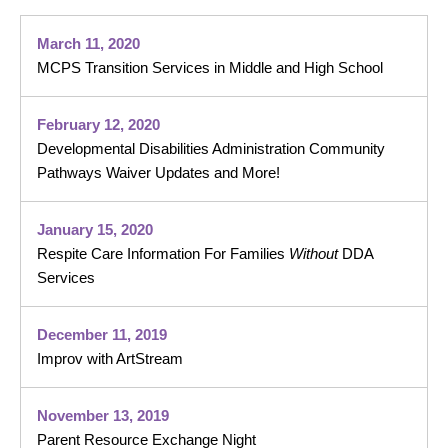
March 11, 2020
MCPS Transition Services in Middle and High School
February 12, 2020
Developmental Disabilities Administration Community
Pathways Waiver Updates and More!
January 15, 2020
Respite Care Information For Families
Without
DDA
Services
December 11, 2019
Improv with ArtStream
November 13, 2019
Parent Resource Exchange Night