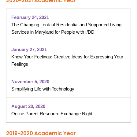
2020-2021 Academic Year
February 24, 2021
The Changing Look of Residential and Supported Living
Services in Maryland for People with I/DD
January 27, 2021
Know Your Feelings: Creative Ideas for Expressing Your
Feelings
November 5, 2020
Simplifying Life with Technology
August 20, 2020
Online Parent Resource Exchange Night
2019-2020 Academic Year