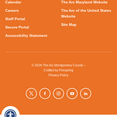
Calendar
The Arc Maryland Website
Careers
The Arc of the United States
Website
Staff Portal
Site Map
Secure Portal
Accessibility Statement
© 2026 The Arc Montgomery County –
Crafted by
Firespring
Privacy Policy