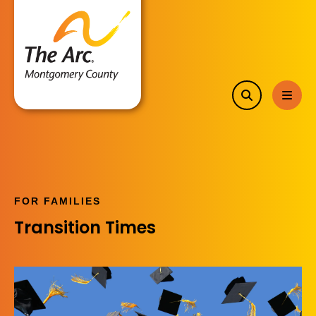
search
MEN
FOR FAMILIES
Transition Times