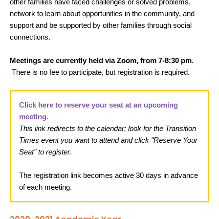
other families have faced challenges or solved problems,
network to learn about opportunities in the community, and
support and be supported by other families through social
connections.
Meetings are currently held via Zoom, from 7-8:30 pm
.
There is no fee to participate, but registration is required.
Click here to reserve your seat at an upcoming
meeting.
This link redirects to the calendar; look for the Transition
Times event you want to attend and click "Reserve Your
Seat" to register.
The registration link becomes active 30 days in advance
of each meeting.