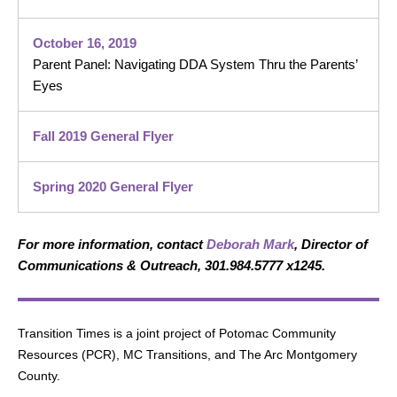
October 16, 2019
Parent Panel: Navigating DDA System Thru the Parents’
Eyes
Fall 2019 General Flyer
Spring 2020 General Flyer
For more information, contact
Deborah Mark
, Director of
Communications & Outreach, 301.984.5777 x1245.
Transition Times is a joint project of Potomac Community
Resources (PCR), MC Transitions, and The Arc Montgomery
County.