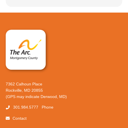
7362 Calhoun Place
Rockville, MD 20855
(GPS may indicate Derwood, MD)
301.984.5777
Phone
Contact